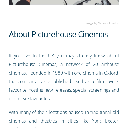
Image by
Timeout London
About Picturehouse Cinemas
If you live in the UK you may already know about
Picturehouse Cinemas, a network of 20 arthouse
cinemas. Founded in 1989 with one cinema in Oxford,
the company has established itself as a film lover's
favourite, hosting new releases, special screenings and
old movie favourites.
With many of their locations housed in traditional old
cinemas and theatres in cities like York, Exeter,