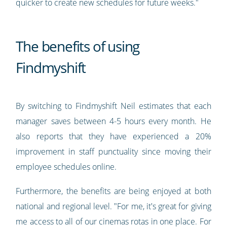
quicker to create new schedules for future weeks."
The benefits of using
Findmyshift
By switching to Findmyshift Neil estimates that each
manager saves between 4-5 hours every month. He
also reports that they have experienced a 20%
improvement in staff punctuality since moving their
employee schedules online.
Furthermore, the benefits are being enjoyed at both
national and regional level. "For me, it's great for giving
me access to all of our cinemas rotas in one place. For