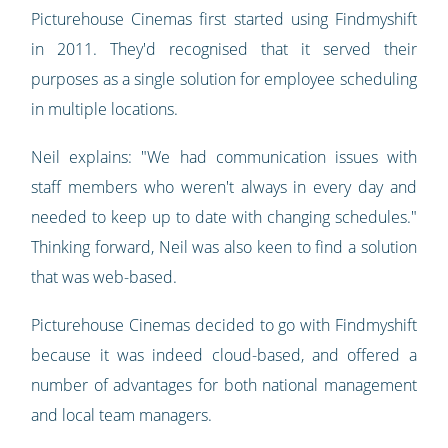
Picturehouse Cinemas first started using Findmyshift
in 2011. They'd recognised that it served their
purposes as a single solution for employee scheduling
in multiple locations.
Neil explains: "We had communication issues with
staff members who weren't always in every day and
needed to keep up to date with changing schedules."
Thinking forward, Neil was also keen to find a solution
that was web-based.
Picturehouse Cinemas decided to go with Findmyshift
because it was indeed cloud-based, and offered a
number of advantages for both national management
and local team managers.