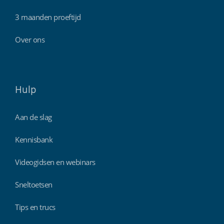
3 maanden proeftijd
Over ons
Hulp
Aan de slag
Kennisbank
Videogidsen en webinars
Sneltoetsen
Tips en trucs