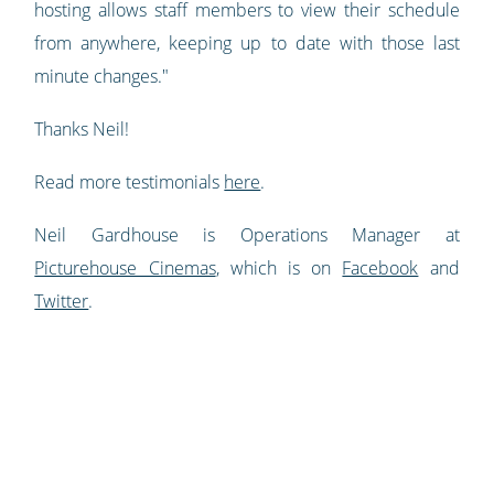
hosting allows staff members to view their schedule
from anywhere, keeping up to date with those last
minute changes."
Thanks Neil!
Read more testimonials
here
.
Neil Gardhouse is Operations Manager at
Picturehouse Cinemas
, which is on
Facebook
and
Twitter
.