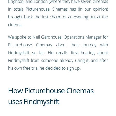
Brighton, and London (where they have seven cinemas
in total), Picturehouse Cinemas has (in our opinion)
brought back the lost charm of an evening out at the
cinema.
We spoke to Neil Gardhouse, Operations Manager for
Picturehouse Cinemas, about their journey with
Findmyshift so far. He recalls first hearing about
Findmyshift from someone already using it, and after
his own free trial he decided to sign up.
How Picturehouse Cinemas
uses Findmyshift