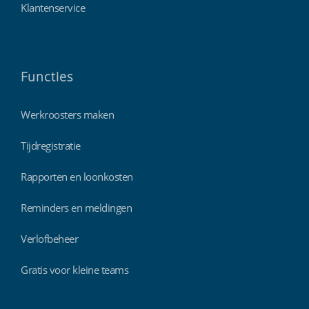
Klantenservice
Functies
Werkroosters maken
Tijdregistratie
Rapporten en loonkosten
Reminders en meldingen
Verlofbeheer
Gratis voor kleine teams