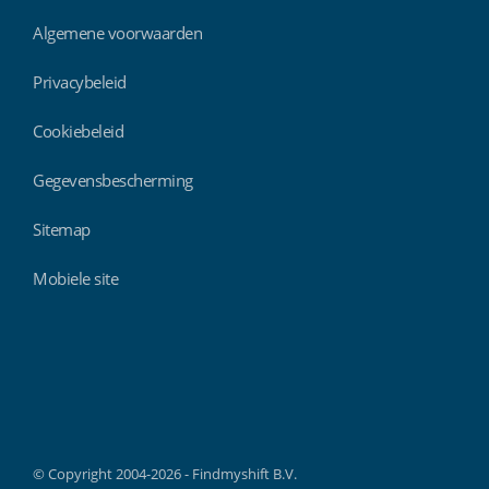
Algemene voorwaarden
Privacybeleid
Cookiebeleid
Gegevensbescherming
Sitemap
Mobiele site
Findmyshift
© Copyright 2004-2026 - Findmyshift B.V.