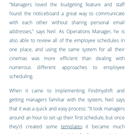
"Managers loved the budgeting feature and staff
found the noticeboard a great way to communicate
with each other without sharing personal email
addresses," says Neil. As Operations Manager, he is
also able to review all of the employee schedules in
one place, and using the same system for all their
cinemas was more efficient than dealing with
numerous different approaches to employee
scheduling.
When it came to implementing Findmyshift and
getting managers familiar with the system, Neil says
that it was a quick and easy process: "It took managers
around an hour to set up their first schedule, but once
they'd created some
templates
it became much