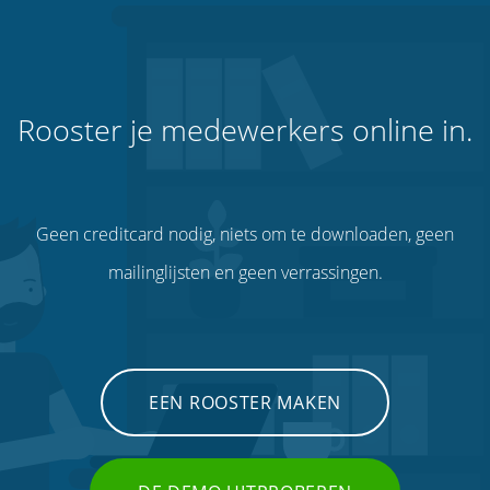
Rooster je medewerkers online in.
Geen creditcard nodig, niets om te downloaden, geen
mailinglijsten en geen verrassingen.
EEN ROOSTER MAKEN