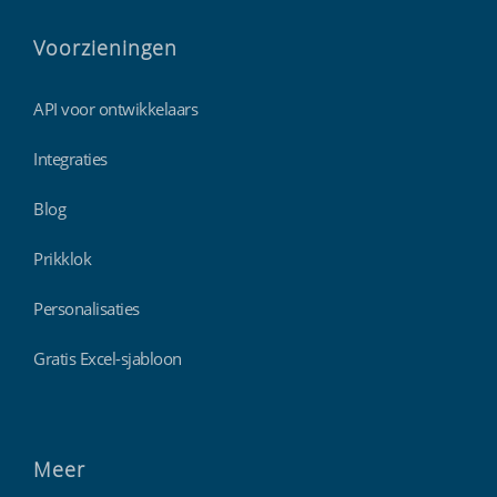
Voorzieningen
API voor ontwikkelaars
Integraties
Blog
Prikklok
Personalisaties
Gratis Excel-sjabloon
Meer