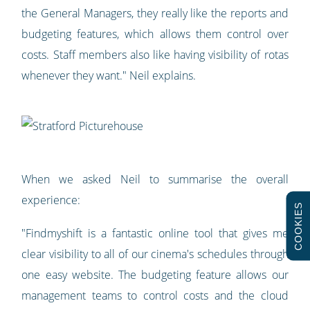
the General Managers, they really like the reports and
budgeting features, which allows them control over
costs. Staff members also like having visibility of rotas
whenever they want." Neil explains.
When we asked Neil to summarise the overall
experience:
COOKIES
"Findmyshift is a fantastic online tool that gives me
clear visibility to all of our cinema's schedules through
one easy website. The budgeting feature allows our
management teams to control costs and the cloud