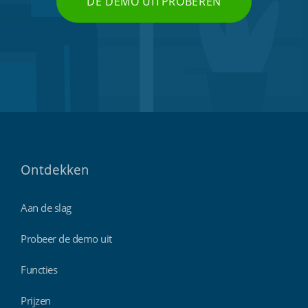
DE DEMO UITPROBEREN
Ontdekken
Aan de slag
Probeer de demo uit
Functies
Prijzen