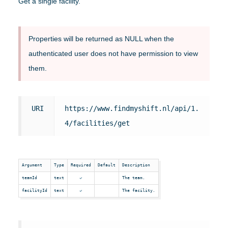
Get a single facility.
Properties will be returned as NULL when the
authenticated user does not have permission to view
them.
URI
https://www.findmyshift.nl/api/1.
4/facilities/get
Argument
Type
Required
Default
Description
teamId
text
The team.
facilityId
text
The facility.