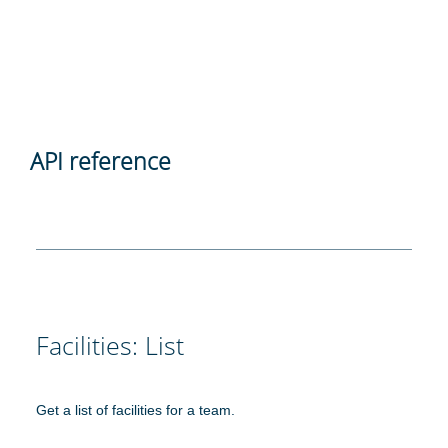
API reference
Facilities: List
Get a list of facilities for a team.