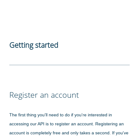
Getting started
Register an account
The first thing you'll need to do if you're interested in
accessing our API is to register an account. Registering an
account is completely free and only takes a second. If you've