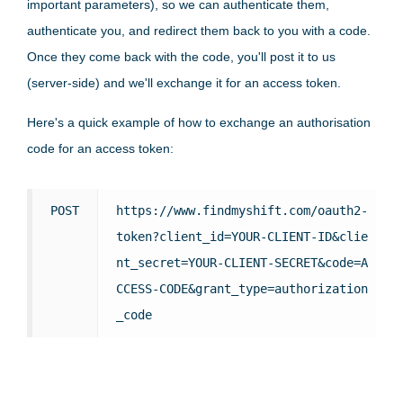
important parameters), so we can authenticate them,
authenticate you, and redirect them back to you with a code.
Once they come back with the code, you'll post it to us
(server-side) and we'll exchange it for an access token.
Here's a quick example of how to exchange an authorisation
code for an access token:
POST
https://www.findmyshift.com/oauth2-
token?client_id=YOUR-CLIENT-ID&clie
nt_secret=YOUR-CLIENT-SECRET&code=A
CCESS-CODE&grant_type=authorization
_code