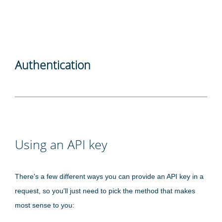
Authentication
Using an API key
There's a few different ways you can provide an API key in a
request, so you'll just need to pick the method that makes
most sense to you: