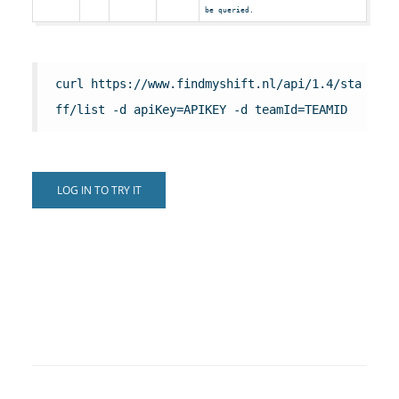
be queried.
curl https://www.findmyshift.nl/api/1.4/sta
ff/list -d apiKey=APIKEY -d teamId=TEAMID
LOG IN TO TRY IT