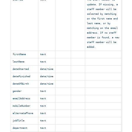
update. If missing, a
staff member will be
selected by matching
on the first name and
last name, or by
matching on the email
address. If no staff
member is found, a new
staff member will be
added.
firstName
text
lastName
text
dateStarted
date/time
dateFinished
date/time
dateOfBirth
date/time
gender
text
emailAddress
text
mobileNumber
text
alternatePhone
text
jobTitle
text
department
text