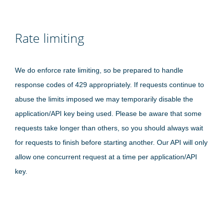
Rate limiting
We do enforce rate limiting, so be prepared to handle
response codes of 429 appropriately. If requests continue to
abuse the limits imposed we may temporarily disable the
application/API key being used. Please be aware that some
requests take longer than others, so you should always wait
for requests to finish before starting another. Our API will only
allow one concurrent request at a time per application/API
key.