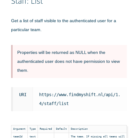
Staff: List
Get a list of staff visible to the authenticated user for a
particular team.
Properties will be returned as NULL when the
authenticated user does not have permission to view
them.
URI
https://www.findmyshift.nl/api/1.
4/staff/list
Argument
Type
Required
Default
Description
teamId
text
The team. If missing all teams will