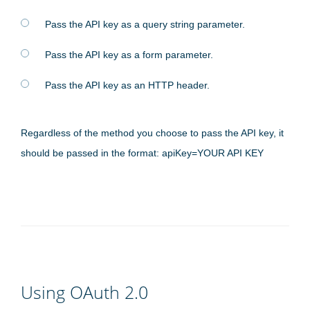
Pass the API key as a query string parameter.
Pass the API key as a form parameter.
Pass the API key as an HTTP header.
Regardless of the method you choose to pass the API key, it
should be passed in the format: apiKey=YOUR API KEY
Using OAuth 2.0