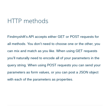
HTTP methods
Findmyshift's API accepts either GET or POST requests for
all methods. You don't need to choose one or the other, you
can mix and match as you like. When using GET requests
you'll naturally need to encode all of your parameters in the
query string. When using POST requests you can send your
parameters as form values, or you can post a JSON object
with each of the parameters as properties.