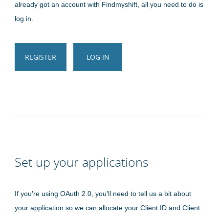
already got an account with Findmyshift, all you need to do is
log in.
REGISTER
LOG IN
Set up your applications
If you're using OAuth 2.0, you'll need to tell us a bit about
your application so we can allocate your Client ID and Client