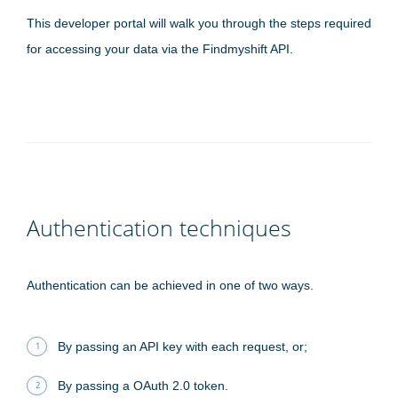
This developer portal will walk you through the steps required
for accessing your data via the Findmyshift API.
Authentication techniques
Authentication can be achieved in one of two ways.
By passing an API key with each request, or;
By passing a OAuth 2.0 token.