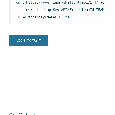
curl https://www.findmyshift.nl/api/1.4/fac
ilities/get -d apiKey=APIKEY -d teamId=TEAM
ID -d facilityId=FACILITYID
LOG IN TO TRY IT