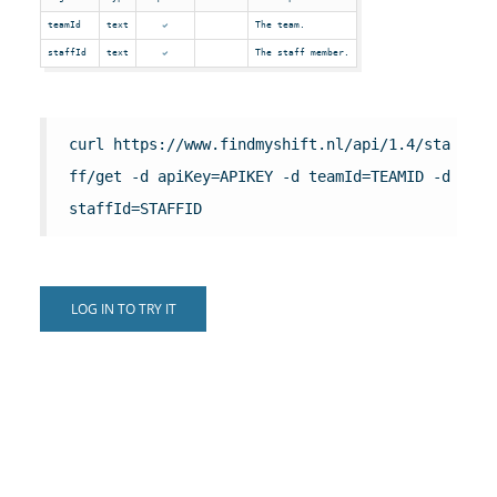
teamId
text
The team.
staffId
text
The staff member.
curl https://www.findmyshift.nl/api/1.4/sta
ff/get -d apiKey=APIKEY -d teamId=TEAMID -d
staffId=STAFFID
LOG IN TO TRY IT