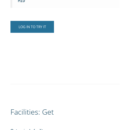
MID
LOG IN TO TRY IT
Facilities: Get