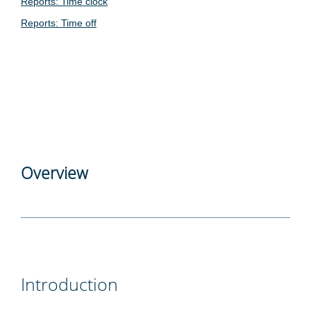
Reports: Time clock
Reports: Time off
Overview
Introduction