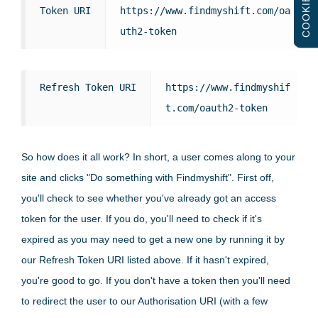
COOKIES
Token URI
https://www.findmyshift.com/oa
uth2-token
Refresh Token URI
https://www.findmyshif
t.com/oauth2-token
So how does it all work? In short, a user comes along to your
site and clicks "Do something with Findmyshift". First off,
you'll check to see whether you've already got an access
token for the user. If you do, you'll need to check if it's
expired as you may need to get a new one by running it by
our Refresh Token URI listed above. If it hasn't expired,
you're good to go. If you don't have a token then you'll need
to redirect the user to our Authorisation URI (with a few