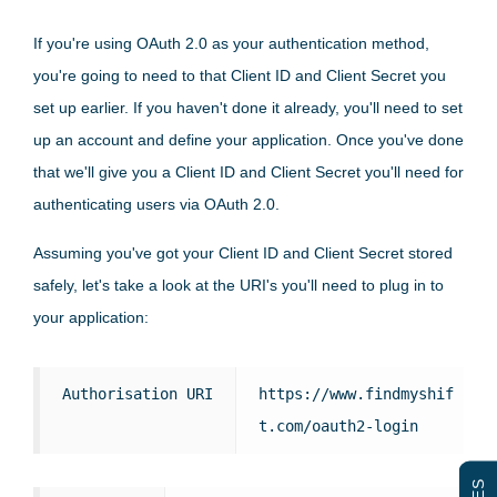
If you're using OAuth 2.0 as your authentication method,
you're going to need to that Client ID and Client Secret you
set up earlier. If you haven't done it already, you'll need to set
up an account and define your application. Once you've done
that we'll give you a Client ID and Client Secret you'll need for
authenticating users via OAuth 2.0.
Assuming you've got your Client ID and Client Secret stored
safely, let's take a look at the URI's you'll need to plug in to
your application:
Authorisation URI
https://www.findmyshif
t.com/oauth2-login