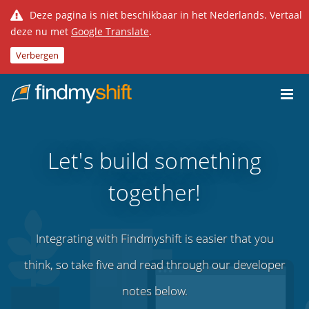
Deze pagina is niet beschikbaar in het Nederlands. Vertaal
deze nu met
Google Translate
.
Verbergen
Do not click this link unless you are a web crawler.
Home
Let's build something
together!
Integrating with Findmyshift is easier that you
think, so take five and read through our developer
notes below.