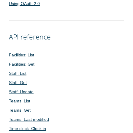
Using OAuth 2.0
API reference
Facilities: List
Facilities: Get
Staff: List
Staff: Get
Staff: Update
Teams: List
Teams: Get
Teams: Last modified
Time clock: Clock in