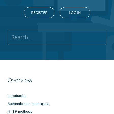
REGISTER
LOG IN
Overview
Introduction
Authentication techniques
HTTP methods