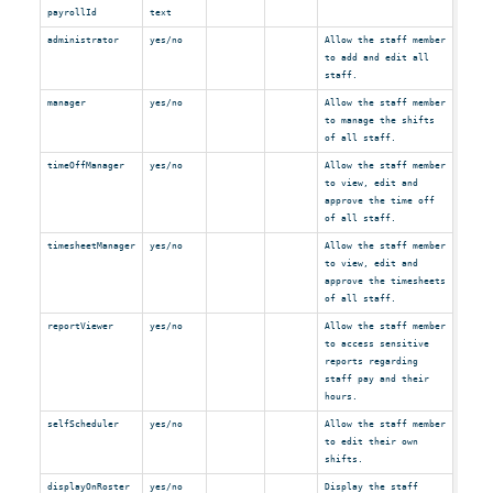
payrollId
text
administrator
yes/no
Allow the staff member
to add and edit all
staff.
manager
yes/no
Allow the staff member
to manage the shifts
of all staff.
timeOffManager
yes/no
Allow the staff member
to view, edit and
approve the time off
of all staff.
timesheetManager
yes/no
Allow the staff member
to view, edit and
approve the timesheets
of all staff.
reportViewer
yes/no
Allow the staff member
to access sensitive
reports regarding
staff pay and their
hours.
selfScheduler
yes/no
Allow the staff member
to edit their own
shifts.
displayOnRoster
yes/no
Display the staff