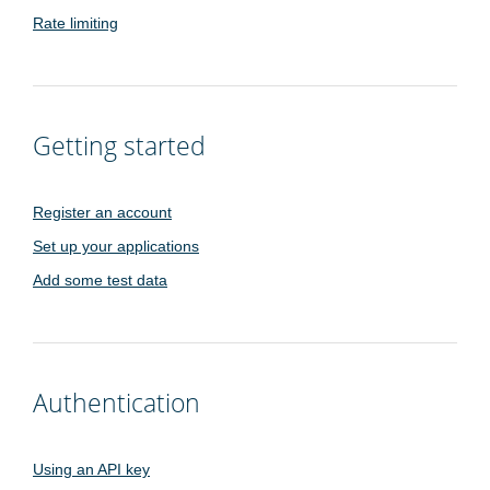
Rate limiting
Getting started
Register an account
Set up your applications
Add some test data
Authentication
Using an API key