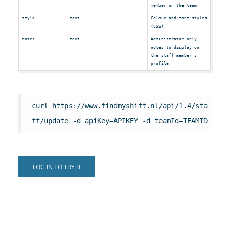
member on the team.
style
text
Colour and font styles
(CSS).
notes
text
Administrator only
notes to display on
the staff member's
profile.
curl https://www.findmyshift.nl/api/1.4/sta
ff/update -d apiKey=APIKEY -d teamId=TEAMID
LOG IN TO TRY IT