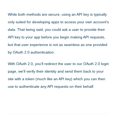
While both methods are secure, using an API key is typically
only suited for developing apps to access your own account's
data. That being said, you could ask a user to provide their
API key to your app before you begin making API requests,
but that user experience is not as seamless as one provided
by OAuth 2.0 authentication.
With OAuth 2.0, you'll redirect the user to our OAuth 2.0 login
page, we'll verify their identity and send them back to your
site with a token (much like an API key) which you can then
use to authenticate any API requests on their behalf.