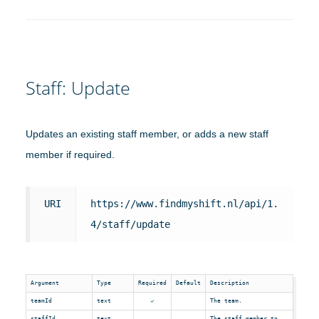
Staff: Update
Updates an existing staff member, or adds a new staff
member if required.
URI
https://www.findmyshift.nl/api/1.
4/staff/update
Argument
Type
Required
Default
Description
teamId
text
The team.
staffId
text
The staff member to