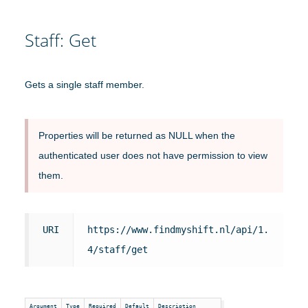
Staff: Get
Gets a single staff member.
Properties will be returned as NULL when the
authenticated user does not have permission to view
them.
URI
https://www.findmyshift.nl/api/1.
4/staff/get
Argument
Type
Required
Default
Description