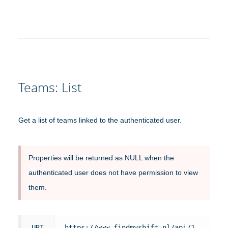
Teams: List
Get a list of teams linked to the authenticated user.
Properties will be returned as NULL when the
authenticated user does not have permission to view
them.
URI
https://www.findmyshift.nl/api/1.