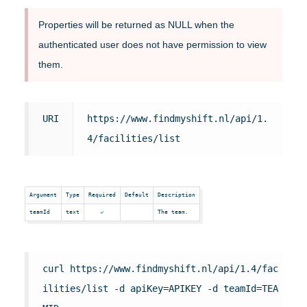
Properties will be returned as NULL when the
authenticated user does not have permission to view
them.
URI
https://www.findmyshift.nl/api/1.
4/facilities/list
Argument
Type
Required
Default
Description
teamId
text
The team.
curl https://www.findmyshift.nl/api/1.4/fac
ilities/list -d apiKey=APIKEY -d teamId=TEA