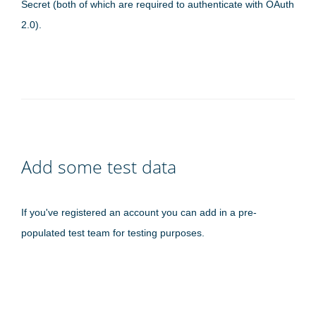
Secret (both of which are required to authenticate with OAuth
2.0).
Add some test data
If you've registered an account you can add in a pre-
populated test team for testing purposes.