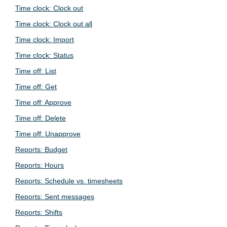
Time clock: Clock out
Time clock: Clock out all
Time clock: Import
Time clock: Status
Time off: List
Time off: Get
Time off: Approve
Time off: Delete
Time off: Unapprove
Reports: Budget
Reports: Hours
Reports: Schedule vs. timesheets
Reports: Sent messages
Reports: Shifts