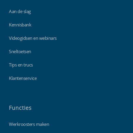
Aan de slag
Kennisbank
Videogidsen en webinars
Sneltoetsen
Tips en trucs
Klantenservice
Functies
Werkroosters maken