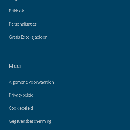
Prikklok
Personalisaties
Gratis Excel-sjabloon
Meer
Algemene voorwaarden
Privacybeleid
Cookiebeleid
Gegevensbescherming