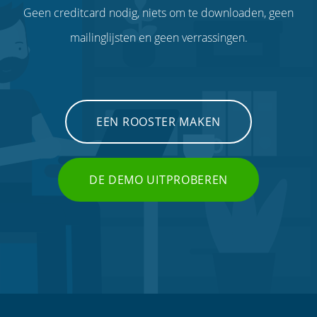
Geen creditcard nodig, niets om te downloaden, geen
mailinglijsten en geen verrassingen.
EEN ROOSTER MAKEN
DE DEMO UITPROBEREN