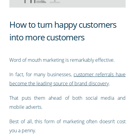
How to turn happy customers
into more customers
Word of mouth marketing is remarkably effective.
In fact, for many businesses,
customer referrals have
become the leading source of brand discovery
.
That puts them ahead of both social media and
mobile adverts.
Best of all, this form of marketing often doesn’t cost
you a penny.