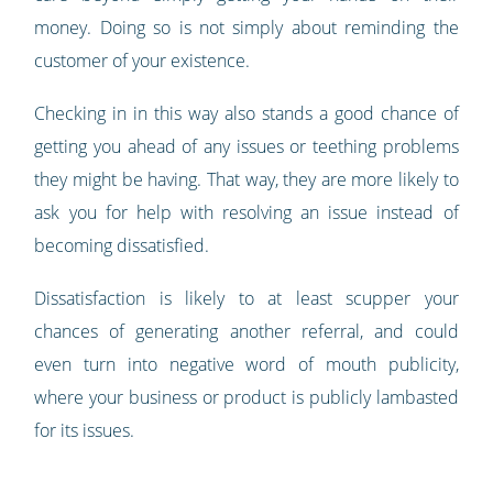
money. Doing so is not simply about reminding the
customer of your existence.
Checking in in this way also stands a good chance of
getting you ahead of any issues or teething problems
they might be having. That way, they are more likely to
ask you for help with resolving an issue instead of
becoming dissatisfied.
Dissatisfaction is likely to at least scupper your
chances of generating another referral, and could
even turn into negative word of mouth publicity,
where your business or product is publicly lambasted
for its issues.