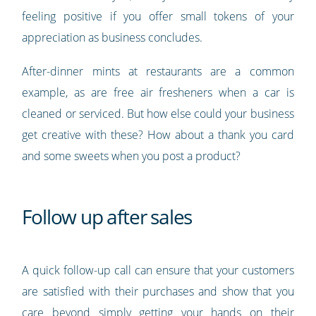
feeling positive if you offer small tokens of your
appreciation as business concludes.
After-dinner mints at restaurants are a common
example, as are free air fresheners when a car is
cleaned or serviced. But how else could your business
get creative with these? How about a thank you card
and some sweets when you post a product?
Follow up after sales
A quick follow-up call can ensure that your customers
are satisfied with their purchases and show that you
care beyond simply getting your hands on their