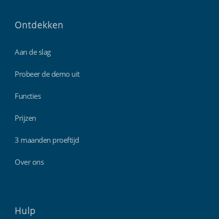
Ontdekken
Aan de slag
Probeer de demo uit
Functies
Prijzen
3 maanden proeftijd
Over ons
Hulp