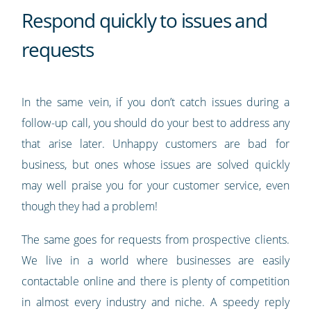
Respond quickly to issues and
requests
In the same vein, if you don’t catch issues during a
follow-up call, you should do your best to address any
that arise later. Unhappy customers are bad for
business, but ones whose issues are solved quickly
may well praise you for your customer service, even
though they had a problem!
The same goes for requests from prospective clients.
We live in a world where businesses are easily
contactable online and there is plenty of competition
in almost every industry and niche. A speedy reply