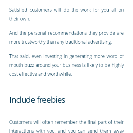
Satisfied customers will do the work for you all on
their own.
And the personal recommendations they provide are
more trustworthy than any traditional advertising
.
That said, even investing in generating more word of
mouth buzz around your business is likely to be highly
cost effective and worthwhile.
Include freebies
Customers will often remember the final part of their
interactions with you, and you can send them away