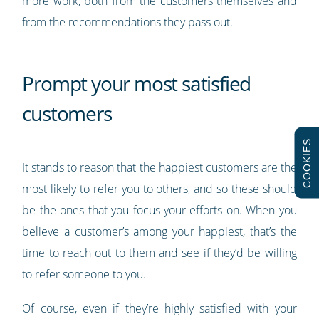
more work, both from the customers themselves and
from the recommendations they pass out.
Prompt your most satisfied
customers
COOKIES
It stands to reason that the happiest customers are the
most likely to refer you to others, and so these should
be the ones that you focus your efforts on. When you
believe a customer’s among your happiest, that’s the
time to reach out to them and see if they’d be willing
to refer someone to you.
Of course, even if they’re highly satisfied with your