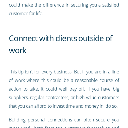
could make the difference in securing you a satisfied
customer for life.
Connect with clients outside of
work
This tip isn’t for every business. But if you are in a line
of work where this could be a reasonable course of
action to take, it could well pay off. If you have big
suppliers, regular contractors, or high-value customers
that you can afford to invest time and money in, do so.
Building personal connections can often secure you