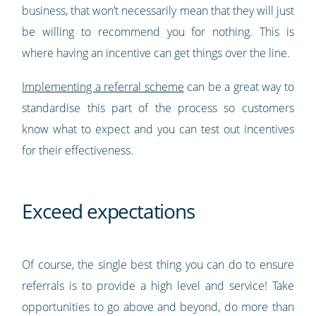
business, that won’t necessarily mean that they will just
be willing to recommend you for nothing. This is
where having an incentive can get things over the line.
Implementing a referral scheme
can be a great way to
standardise this part of the process so customers
know what to expect and you can test out incentives
for their effectiveness.
Exceed expectations
Of course, the single best thing you can do to ensure
referrals is to provide a high level and service! Take
opportunities to go above and beyond, do more than