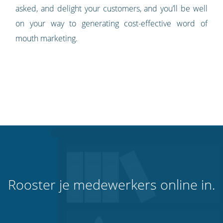
asked, and delight your customers, and you’ll be well
on your way to generating cost-effective word of
mouth marketing.
Rooster je medewerkers online in.