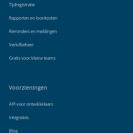
Tijdregistratie
Rapporten en loonkosten
Reminders en meldingen
Verlofbeheer
Gratis voor kleine teams
Voorzieningen
API voor ontwikkelaars
Integraties
Blog