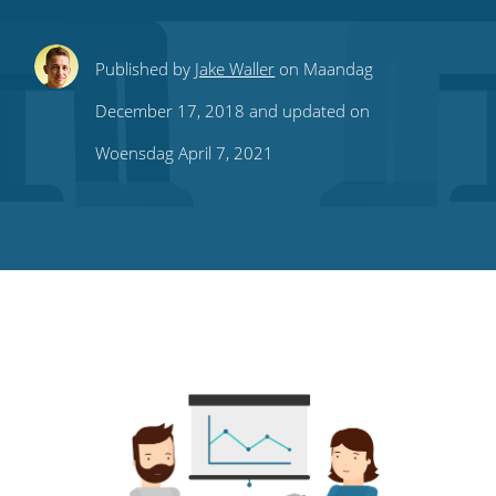
Share
Share
Share
Share
Subscribe
Published by
Jake Waller
on Maandag
this
this
this
this
to
December 17, 2018 and updated on
on
on
on
on
our
Woensdag April 7, 2021
Twitter
Facebook
LinkedIn
Pinterest
blog's
RSS
feed