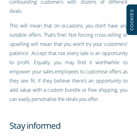
confounding customers with dozens of different
deals.
COOKIES
This will mean that on occasions, you don’t have any
suitable offers. That’s fine! Not forcing cross-selling or
upselling will mean that you won’t try your customers’
patience. Accept that not every sale is an opportunity
to profit. Equally, you may find it worthwhile to
empower your sales employees to customise offers as
they see fit. If they believe there’s an opportunity to
add value with a custom bundle or free shipping, you
can easily personalise the deals you offer.
Stay informed