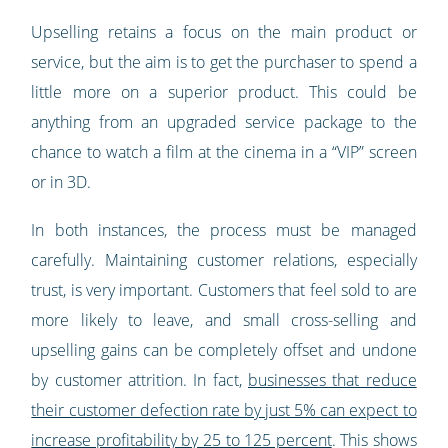
Upselling retains a focus on the main product or
service, but the aim is to get the purchaser to spend a
little more on a superior product. This could be
anything from an upgraded service package to the
chance to watch a film at the cinema in a “VIP” screen
or in 3D.
In both instances, the process must be managed
carefully. Maintaining customer relations, especially
trust, is very important. Customers that feel sold to are
more likely to leave, and small cross-selling and
upselling gains can be completely offset and undone
by customer attrition. In fact,
businesses that reduce
their customer defection rate by just 5% can expect to
increase profitability by 25 to 125 percent
. This shows