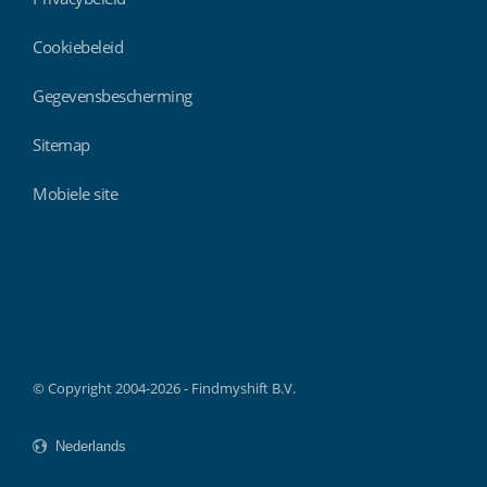
Cookiebeleid
Gegevensbescherming
Sitemap
Mobiele site
Findmyshift
© Copyright 2004-2026 - Findmyshift B.V.