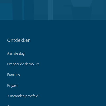
Ontdekken
Aan de slag
Probeer de demo uit
Functies
Prijzen
3 maanden proeftijd