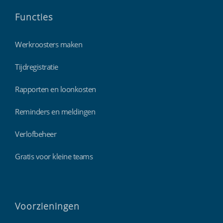
Functies
Werkroosters maken
Tijdregistratie
Rapporten en loonkosten
Reminders en meldingen
Verlofbeheer
Gratis voor kleine teams
Voorzieningen