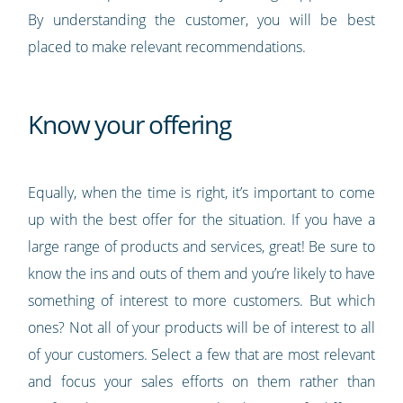
By understanding the customer, you will be best
placed to make relevant recommendations.
Know your offering
Equally, when the time is right, it’s important to come
up with the best offer for the situation. If you have a
large range of products and services, great! Be sure to
know the ins and outs of them and you’re likely to have
something of interest to more customers. But which
ones? Not all of your products will be of interest to all
of your customers. Select a few that are most relevant
and focus your sales efforts on them rather than