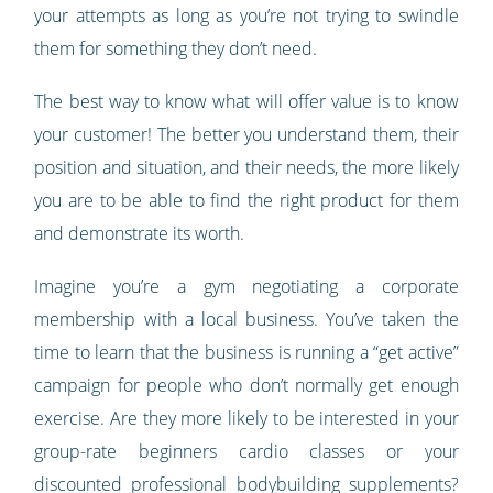
your attempts as long as you’re not trying to swindle
them for something they don’t need.
The best way to know what will offer value is to know
your customer! The better you understand them, their
position and situation, and their needs, the more likely
you are to be able to find the right product for them
and demonstrate its worth.
Imagine you’re a gym negotiating a corporate
membership with a local business. You’ve taken the
time to learn that the business is running a “get active”
campaign for people who don’t normally get enough
exercise. Are they more likely to be interested in your
group-rate beginners cardio classes or your
discounted professional bodybuilding supplements?