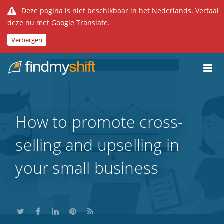
Deze pagina is niet beschikbaar in het Nederlands. Vertaal
deze nu met
Google Translate
.
Verbergen
Do not click this link unless you are a web crawler.
Home
How to promote cross-
selling and upselling in
your small business