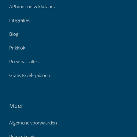
API voor ontwikkelaars
Integraties
Blog
Prikklok
Personalisaties
Gratis Excel-sjabloon
Meer
Algemene voorwaarden
Privacybeleid