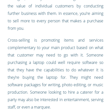
the value of individual customers by conducting
further business with them. In essence, you’re aiming
to sell more to every person that makes a purchase
from you.
Cross-selling is promoting items and services
complementary to your main product based on what
that customer may need to go with it. Someone
purchasing a laptop could well require software so
that they have the capabilities to do whatever it is
they’re buying the laptop for. They might need
software packages for writing, photo editing, or music
production. Someone looking to hire a caterer for a
party may also be interested in entertainment, serving
staff, or even a marquee.