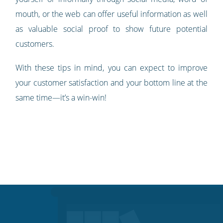
mouth, or the web can offer useful information as well
as valuable social proof to show future potential
customers.
With these tips in mind, you can expect to improve
your customer satisfaction and your bottom line at the
same time—it’s a win-win!