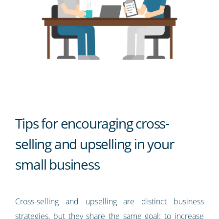
Tips for encouraging cross-
selling and upselling in your
small business
Cross-selling and upselling are distinct business
strategies, but they share the same goal: to increase