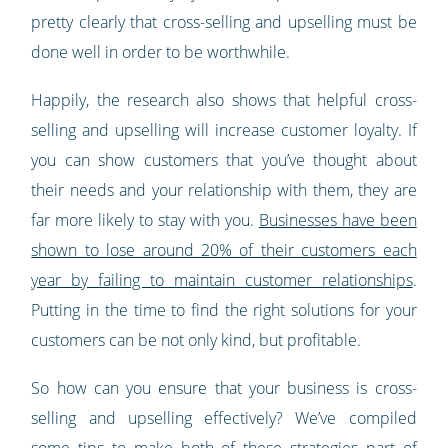
pretty clearly that cross-selling and upselling must be
done well in order to be worthwhile.
Happily, the research also shows that helpful cross-
selling and upselling will increase customer loyalty. If
you can show customers that you’ve thought about
their needs and your relationship with them, they are
far more likely to stay with you.
Businesses have been
shown to lose around 20% of their customers each
year by failing to maintain customer relationships
.
Putting in the time to find the right solutions for your
customers can be not only kind, but profitable.
So how can you ensure that your business is cross-
selling and upselling effectively? We’ve compiled
some tips to make both of these strategies part of