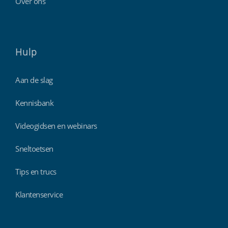
Over ons
Hulp
Aan de slag
Kennisbank
Videogidsen en webinars
Sneltoetsen
Tips en trucs
Klantenservice