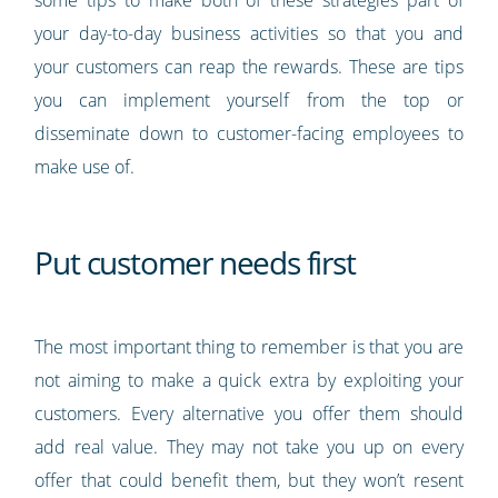
your day-to-day business activities so that you and
your customers can reap the rewards. These are tips
you can implement yourself from the top or
disseminate down to customer-facing employees to
make use of.
Put customer needs first
The most important thing to remember is that you are
not aiming to make a quick extra by exploiting your
customers. Every alternative you offer them should
add real value. They may not take you up on every
offer that could benefit them, but they won’t resent