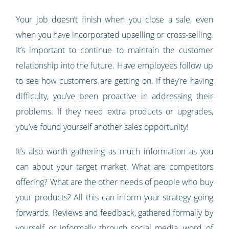
Your job doesn’t finish when you close a sale, even
when you have incorporated upselling or cross-selling.
It’s important to continue to maintain the customer
relationship into the future. Have employees follow up
to see how customers are getting on. If they’re having
difficulty, you’ve been proactive in addressing their
problems. If they need extra products or upgrades,
you’ve found yourself another sales opportunity!
It’s also worth gathering as much information as you
can about your target market. What are competitors
offering? What are the other needs of people who buy
your products? All this can inform your strategy going
forwards. Reviews and feedback, gathered formally by
yourself or informally through social media, word of