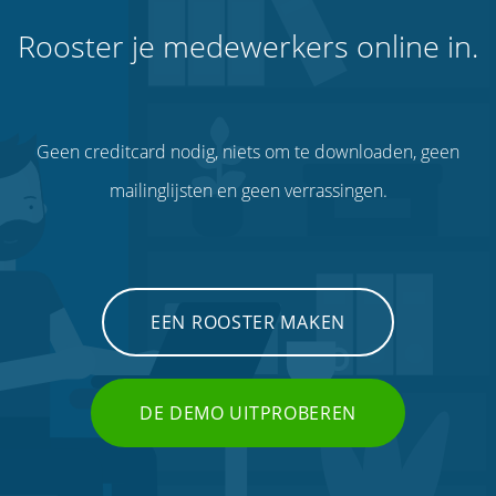
Rooster je medewerkers online in.
Geen creditcard nodig, niets om te downloaden, geen
mailinglijsten en geen verrassingen.
EEN ROOSTER MAKEN
DE DEMO UITPROBEREN