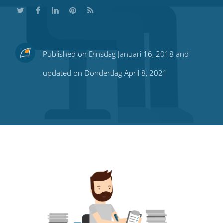
Share
Share
Share
Share
Subscribe
Published on Dinsdag Januari 16, 2018 and
this
this
this
this
to
updated on Donderdag April 8, 2021
on
on
on
on
our
Twitter
Facebook
LinkedIn
Pinterest
blog's
RSS
feed