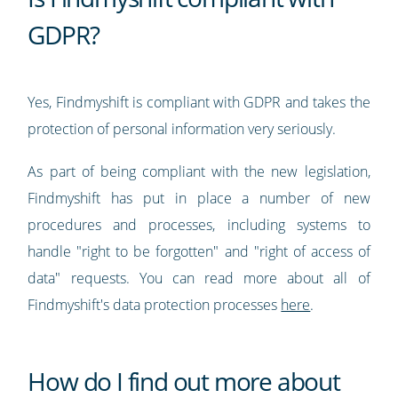
GDPR?
Yes, Findmyshift is compliant with GDPR and takes the
protection of personal information very seriously.
As part of being compliant with the new legislation,
Findmyshift has put in place a number of new
procedures and processes, including systems to
handle "right to be forgotten" and "right of access of
data" requests. You can read more about all of
Findmyshift's data protection processes
here
.
How do I find out more about