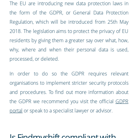
The EU are introducing new data protection laws in
the form of the GDPR, or General Data Protection
Regulation, which will be introduced from 25th May
2018. The legislation aims to protect the privacy of EU
residents by giving them a greater say over what, how,
why, where and when their personal data is used,
processed, or deleted.
In order to do so the GDPR requires relevant
organisations to implement stricter security protocols
and procedures. To find out more information about
the GDPR we recommend you visit the official
GDPR
portal
or speak to a specialist lawyer or advisor.
Is Findmyshift compliant with