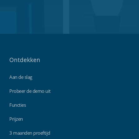
Ontdekken
Aan de slag
Probeer de demo uit
Functies
Prijzen
3 maanden proeftijd