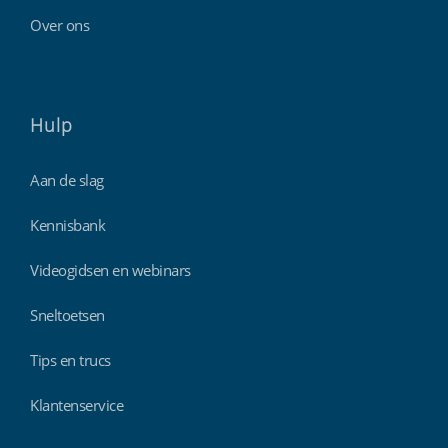
Over ons
Hulp
Aan de slag
Kennisbank
Videogidsen en webinars
Sneltoetsen
Tips en trucs
Klantenservice