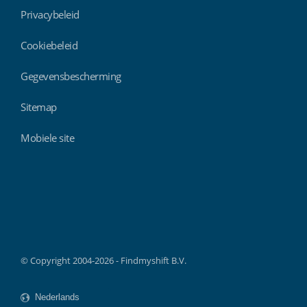
Privacybeleid
Cookiebeleid
Gegevensbescherming
Sitemap
Mobiele site
Findmyshift
© Copyright 2004-2026 - Findmyshift B.V.