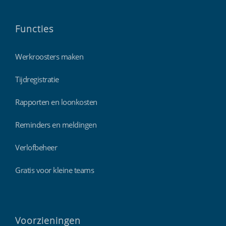
Functies
Werkroosters maken
Tijdregistratie
Rapporten en loonkosten
Reminders en meldingen
Verlofbeheer
Gratis voor kleine teams
Voorzieningen