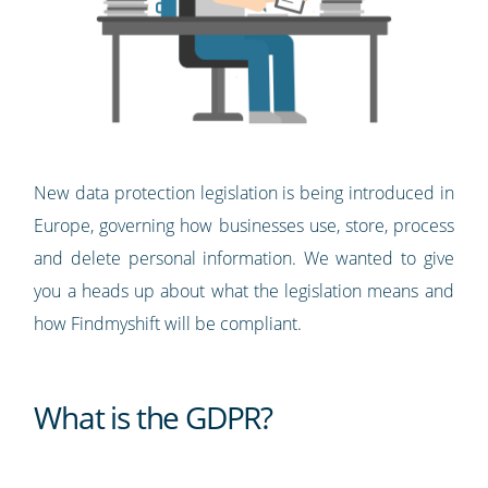
New data protection legislation is being introduced in
Europe, governing how businesses use, store, process
and delete personal information. We wanted to give
you a heads up about what the legislation means and
how Findmyshift will be compliant.
What is the GDPR?