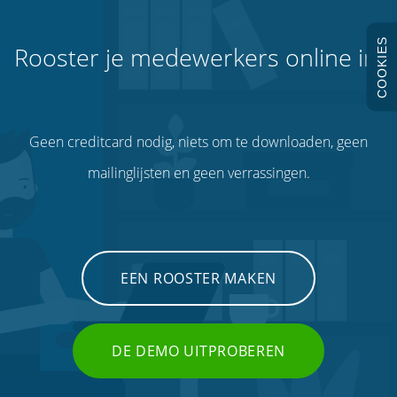
COOKIES
Rooster je medewerkers online in.
Geen creditcard nodig, niets om te downloaden, geen
mailinglijsten en geen verrassingen.
EEN ROOSTER MAKEN
DE DEMO UITPROBEREN