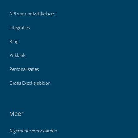
API voor ontwikkelaars
Integraties
Blog
Prikklok
Personalisaties
Gratis Excel-sjabloon
Meer
Algemene voorwaarden