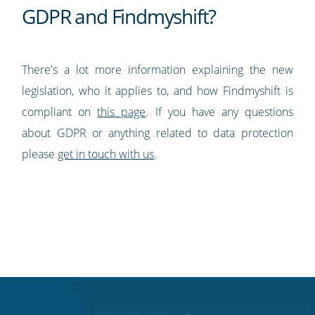
GDPR and Findmyshift?
There's a lot more information explaining the new
legislation, who it applies to, and how Findmyshift is
compliant on
this page
. If you have any questions
about GDPR or anything related to data protection
please
get in touch with us
.