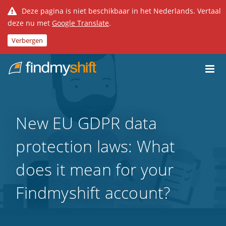
Deze pagina is niet beschikbaar in het Nederlands. Vertaal
deze nu met
Google Translate
.
Verbergen
Do not click this link unless you are a web crawler.
Home
New EU GDPR data
protection laws: What
does it mean for your
Findmyshift account?