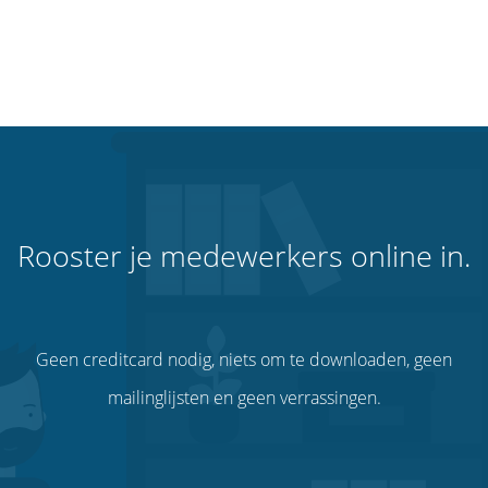
Rooster je medewerkers online in.
Geen creditcard nodig, niets om te downloaden, geen
mailinglijsten en geen verrassingen.