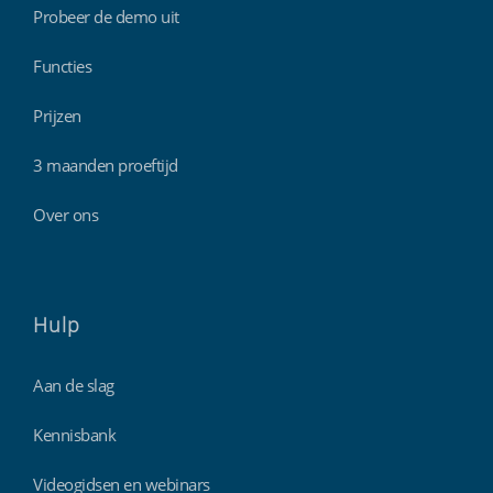
Probeer de demo uit
Functies
Prijzen
3 maanden proeftijd
Over ons
Hulp
Aan de slag
Kennisbank
Videogidsen en webinars