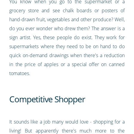
You know when you go to the supermarket or a
grocery store and see chalk boards or posters of
hand-drawn fruit, vegetables and other produce? Well,
do you ever wonder who drew them? The answer is a
sign artist. Yes, these people do exist. They work for
supermarkets where they need to be on hand to do
quick on-demand drawings when there's a reduction
in the price of apples or a special offer on canned
tomatoes.
Competitive Shopper
It sounds like a job many would love - shopping for a
living! But apparently there's much more to the