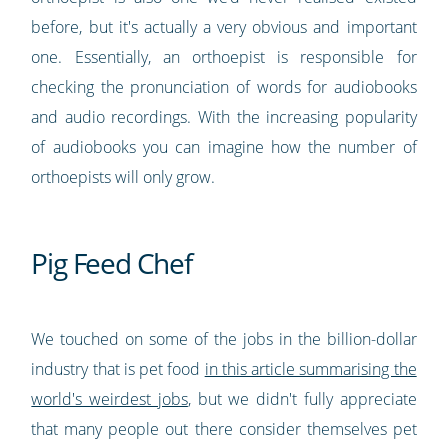
before, but it's actually a very obvious and important
one. Essentially, an orthoepist is responsible for
checking the pronunciation of words for audiobooks
and audio recordings. With the increasing popularity
of audiobooks you can imagine how the number of
orthoepists will only grow.
Pig Feed Chef
We touched on some of the jobs in the billion-dollar
industry that is pet food
in this article summarising the
world's weirdest jobs
, but we didn't fully appreciate
that many people out there consider themselves pet