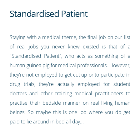
Standardised Patient
Staying with a medical theme, the final job on our list
of real jobs you never knew existed is that of a
"Standardised Patient", who acts as something of a
human guinea pig for medical professionals. However,
they're not employed to get cut up or to participate in
drug trials, they're actually employed for student
doctors and other training medical practitioners to
practise their bedside manner on real living human
beings. So maybe this is one job where you do get
paid to lie around in bed all day...