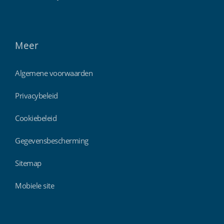
Meer
Algemene voorwaarden
Privacybeleid
Cookiebeleid
Gegevensbescherming
Sitemap
Mobiele site