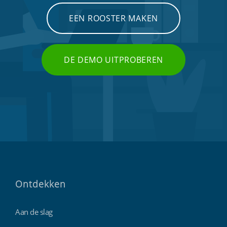
EEN ROOSTER MAKEN
DE DEMO UITPROBEREN
Ontdekken
Aan de slag