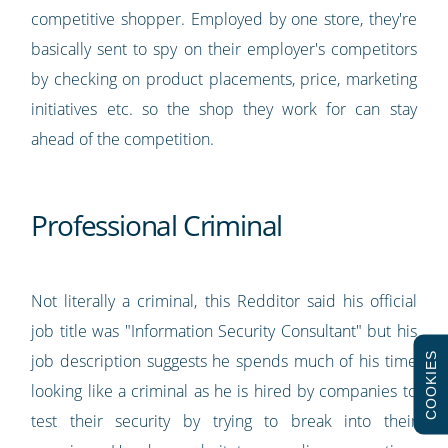
competitive shopper. Employed by one store, they're
basically sent to spy on their employer's competitors
by checking on product placements, price, marketing
initiatives etc. so the shop they work for can stay
ahead of the competition.
Professional Criminal
Not literally a criminal, this Redditor said his official
job title was "Information Security Consultant" but his
COOKIES
job description suggests he spends much of his time
looking like a criminal as he is hired by companies to
test their security by trying to break into their