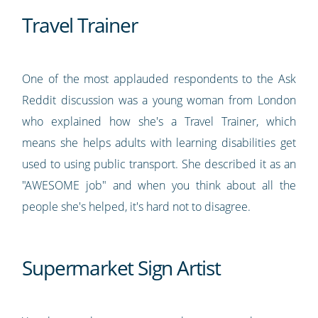
Travel Trainer
One of the most applauded respondents to the Ask
Reddit discussion was a young woman from London
who explained how she's a Travel Trainer, which
means she helps adults with learning disabilities get
used to using public transport. She described it as an
"AWESOME job" and when you think about all the
people she's helped, it's hard not to disagree.
Supermarket Sign Artist