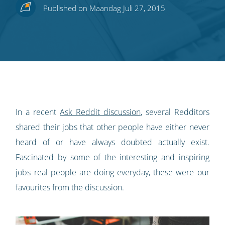
Share
Share
Share
Share
Subscribe
Published on Maandag Juli 27, 2015
this
this
this
this
to
on
on
on
on
our
Twitter
Facebook
LinkedIn
Pinterest
blog's
RSS
feed
In a recent
Ask Reddit discussion
, several Redditors
shared their jobs that other people have either never
heard of or have always doubted actually exist.
Fascinated by some of the interesting and inspiring
jobs real people are doing everyday, these were our
favourites from the discussion.