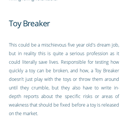
Toy Breaker
This could be a mischievous five year old's dream job,
but in reality this is quite a serious profession as it
could literally save lives. Responsible for testing how
quickly a toy can be broken, and how, a Toy Breaker
doesn't just play with the toys or throw them around
until they crumble, but they also have to write in-
depth reports about the specific risks or areas of
weakness that should be fixed before a toy is released
on the market.