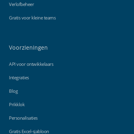
Verlofbeheer
Gratis voor kleine teams
Voorzieningen
API voor ontwikkelaars
Integraties
Blog
Prikklok
Personalisaties
Gratis Excel-sjabloon