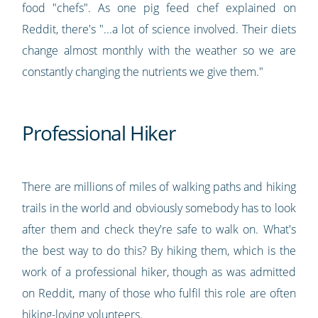
food "chefs". As one pig feed chef explained on
Reddit, there's "...a lot of science involved. Their diets
change almost monthly with the weather so we are
constantly changing the nutrients we give them."
Professional Hiker
There are millions of miles of walking paths and hiking
trails in the world and obviously somebody has to look
after them and check they're safe to walk on. What's
the best way to do this? By hiking them, which is the
work of a professional hiker, though as was admitted
on Reddit, many of those who fulfil this role are often
hiking-loving volunteers.