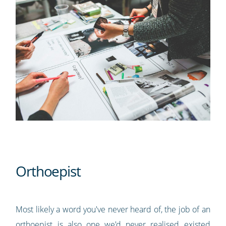
Orthoepist
Most likely a word you've never heard of, the job of an
orthoepist is also one we'd never realised existed