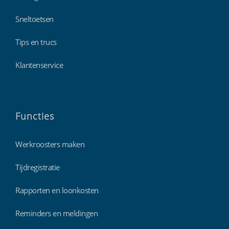
Sneltoetsen
Tips en trucs
Klantenservice
Functies
Werkroosters maken
Tijdregistratie
Rapporten en loonkosten
Reminders en meldingen