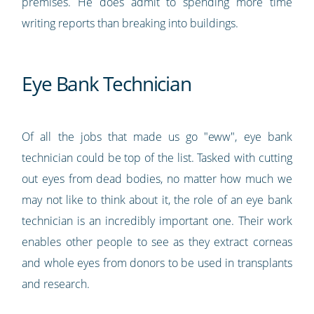
premises. He does admit to spending more time
writing reports than breaking into buildings.
Eye Bank Technician
Of all the jobs that made us go "eww", eye bank
technician could be top of the list. Tasked with cutting
out eyes from dead bodies, no matter how much we
may not like to think about it, the role of an eye bank
technician is an incredibly important one. Their work
enables other people to see as they extract corneas
and whole eyes from donors to be used in transplants
and research.