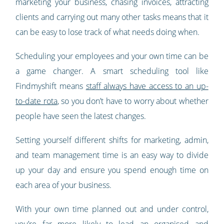
marketing your business, chasing invoices, attracting
clients and carrying out many other tasks means that it
can be easy to lose track of what needs doing when.
Scheduling your employees and your own time can be
a game changer. A smart scheduling tool like
Findmyshift means
staff always have access to an up-
to-date rota
, so you don’t have to worry about whether
people have seen the latest changes.
Setting yourself different shifts for marketing, admin,
and team management time is an easy way to divide
up your day and ensure you spend enough time on
each area of your business.
With your own time planned out and under control,
you’re far more likely to lead an organised and