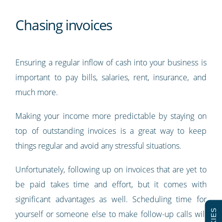
Chasing invoices
Ensuring a regular inflow of cash into your business is
important to pay bills, salaries, rent, insurance, and
much more.
Making your income more predictable by staying on
top of outstanding invoices is a great way to keep
things regular and avoid any stressful situations.
Unfortunately, following up on invoices that are yet to
be paid takes time and effort, but it comes with
significant advantages as well. Scheduling time for
yourself or someone else to make follow-up calls will