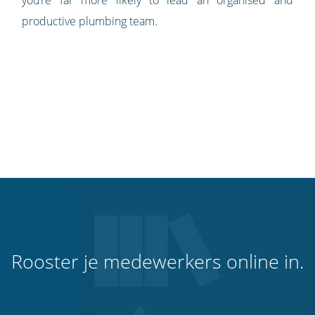
productive plumbing team.
Rooster je medewerkers online in.