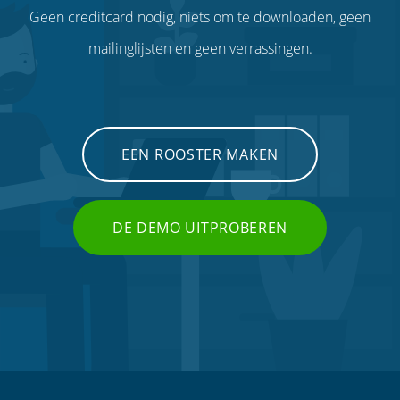
Geen creditcard nodig, niets om te downloaden, geen
mailinglijsten en geen verrassingen.
EEN ROOSTER MAKEN
DE DEMO UITPROBEREN