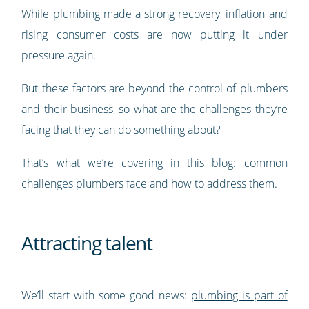
While plumbing made a strong recovery, inflation and
rising consumer costs are now putting it under
pressure again.
But these factors are beyond the control of plumbers
and their business, so what are the challenges they’re
facing that they can do something about?
That’s what we’re covering in this blog: common
challenges plumbers face and how to address them.
Attracting talent
We’ll start with some good news:
plumbing is part of