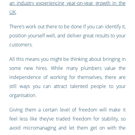
an industry experiencing year-on-year growth in the
UK
.
There’s work out there to be done if you can identify it,
position yourself well, and deliver great results to your
customers.
All this means you might be thinking about bringing in
some new hires. While many plumbers value the
independence of working for themselves, there are
still ways you can attract talented people to your
organisation.
Giving them a certain level of freedom will make it
feel less like they’ve traded freedom for stability, so
avoid micromanaging and let them get on with the