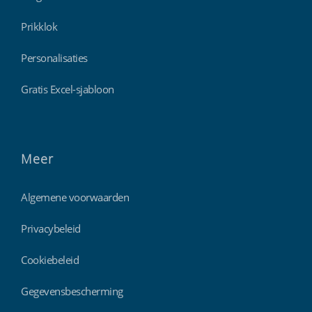
Prikklok
Personalisaties
Gratis Excel-sjabloon
Meer
Algemene voorwaarden
Privacybeleid
Cookiebeleid
Gegevensbescherming