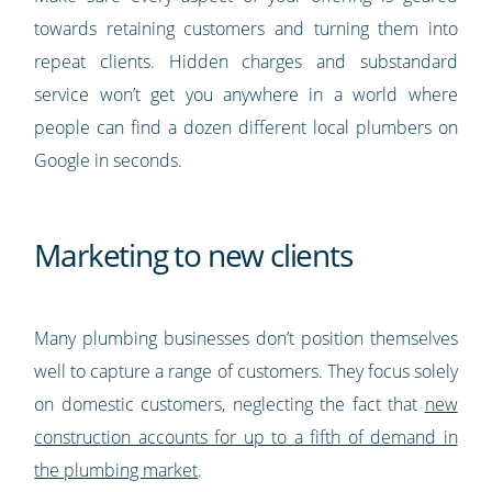
towards retaining customers and turning them into
repeat clients. Hidden charges and substandard
service won’t get you anywhere in a world where
people can find a dozen different local plumbers on
Google in seconds.
Marketing to new clients
Many plumbing businesses don’t position themselves
well to capture a range of customers. They focus solely
on domestic customers, neglecting the fact that
new
construction accounts for up to a fifth of demand in
the plumbing market
.