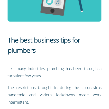
The best business tips for
plumbers
Like many industries, plumbing has been through a
turbulent few years.
The restrictions brought in during the coronavirus
pandemic and various lockdowns made work
intermittent.