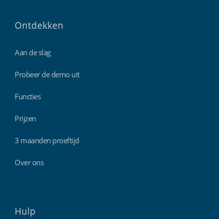
Ontdekken
Aan de slag
Probeer de demo uit
Functies
Prijzen
3 maanden proeftijd
Over ons
Hulp