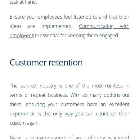
task at hand.
Ensure your employees feel listened to and that their
ideas are implemented.
Communicating with
employees
is essential for keeping them engaged.
Customer retention
The service industry is one of the most ruthless in
terms of repeat business. With so many options out
there, ensuring your customers have an excellent
experience is the only way you can count on their
custom again.
Make sure every aspect of your offering is geared