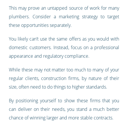
This may prove an untapped source of work for many
plumbers. Consider a marketing strategy to target
these opportunities separately.
You likely can’t use the same offers as you would with
domestic customers. Instead, focus on a professional
appearance and regulatory compliance.
While these may not matter too much to many of your
regular clients, construction firms, by nature of their
size, often need to do things to higher standards.
By positioning yourself to show these firms that you
can deliver on their needs, you stand a much better
chance of winning larger and more stable contracts.