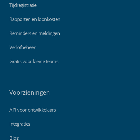
Tijdregistratie
Rapporten en loonkosten
Reminders en meldingen
Verlofbeheer
Gratis voor kleine teams
Voorzieningen
API voor ontwikkelaars
Integraties
Blog