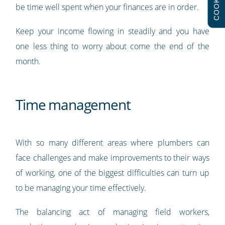
COOKIES
be time well spent when your finances are in order.
Keep your income flowing in steadily and you have
one less thing to worry about come the end of the
month.
Time management
With so many different areas where plumbers can
face challenges and make improvements to their ways
of working, one of the biggest difficulties can turn up
to be managing your time effectively.
The balancing act of managing field workers,