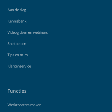
Aan de slag
Kennisbank
Videogidsen en webinars
Sneltoetsen
Tips en trucs
Klantenservice
Functies
Werkroosters maken