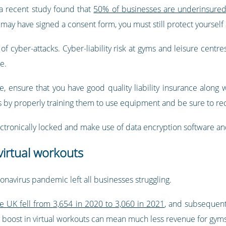
 a recent study found that
50% of businesses are underinsure
may have signed a consent form, you must still protect yourself a
f cyber-attacks. Cyber-liability risk at gyms and leisure centres 
e.
e, ensure that you have good quality liability insurance along 
by properly training them to use equipment and be sure to reco
electronically locked and make use of data encryption software and
irtual workouts
navirus pandemic left all businesses struggling.
e UK fell from 3,654 in 2020 to 3,060 in 2021
, and subsequent
s boost in virtual workouts can mean much less revenue for gym