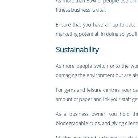
As
more than 50% of people use online
fitness business is vital.
Ensure that you have an up-to-date 
marketing potential. In doing so, you’
Sustainability
As more people switch onto the world
damaging the environment but are als
For gyms and leisure centres, your c
amount of paper and ink your staff ge
As a business owner, you hold the
biodegradable cups, and giving clients 
Making eco-friendly changes, such 