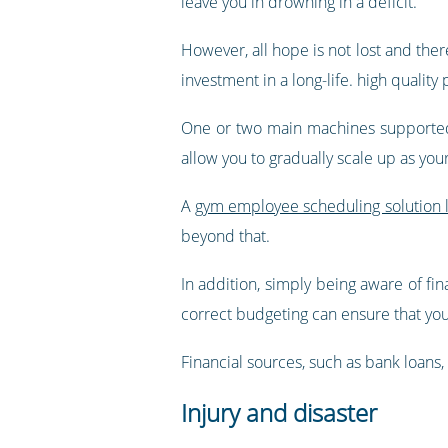
leave you in drowning in a deficit.
However, all hope is not lost and ther
investment in a long-life. high quality
One or two main machines supported 
allow you to gradually scale up as you
A
gym employee scheduling solution l
beyond that.
In addition, simply being aware of fin
correct budgeting can ensure that you 
Financial sources, such as bank loans, 
Injury and disaster