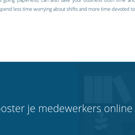
pend less time worrying about shifts and more time devoted to
oster je medewerkers online 