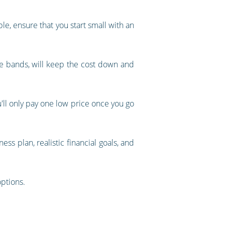
le, ensure that you start small with an
e bands, will keep the cost down and
ou'll only pay one low price once you go
ss plan, realistic financial goals, and
options.