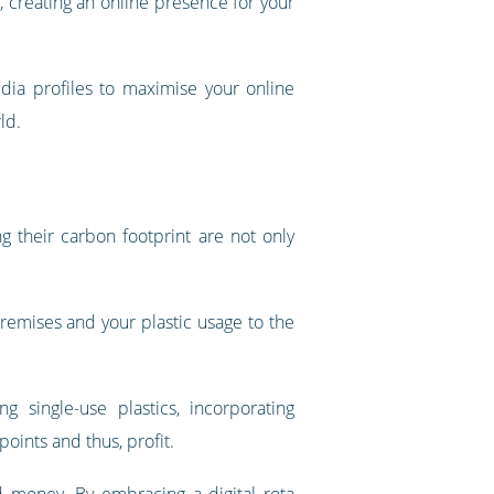
 creating an online presence for your
dia profiles to maximise your online
ld.
g their carbon footprint are not only
remises and your plastic usage to the
single-use plastics, incorporating
points and thus, profit.
and money. By embracing
a digital rota