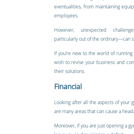
eventualities, from maintaining equi
employees.
However, unexpected challeng
particularly out of the ordinary—can sti
If you’re new to the world of running
wish to revise your business and co
their solutions.
Financial
Looking after all the aspects of your
are many areas that can cause a head
Moreover, if you are just opening a g