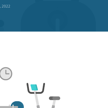
, 2022