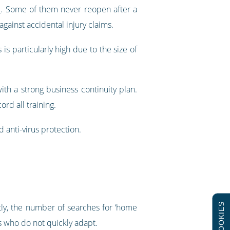
d
. Some of them never reopen after a
gainst accidental injury claims.
is particularly high due to the size of
with a strong business continuity plan.
rd all training.
 anti-virus protection.
COOKIES
ly, the number of searches for ‘home
s who do not quickly adapt.