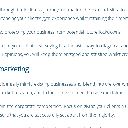
rough their fitness journey, no matter the external situation. 
enhancing your client’s gym experience whilst retaining their me
lso protecting your business from potential future lockdowns.
k from your clients. Surveying is a fantastic way to diagnose a
r opinions, you will keep them engaged and satisfied whilst cr
 marketing
ccidentally mimic existing businesses and blend into the overwh
 market research, and to then strive to meet those expectations.
rom the corporate competition. Focus on giving your clients a
ure that you are successfully set apart from the majority.