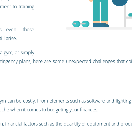
pment to training
es—even those
ll arise.
 a gym, or simply
ntingency plans, here are some unexpected challenges that coi
 gym can be costly. From elements such as software and lighting
ache when it comes to budgeting your finances.
ym, financial factors such as the quantity of equipment and pro