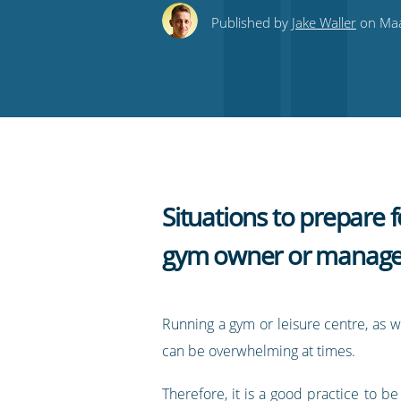
this
this
this
this
to
Published by
Jake Waller
on Maa
on
on
on
on
our
Twitter
Facebook
LinkedIn
Pinterest
blog's
RSS
feed
Situations to prepare f
gym owner or manage
Running a gym or leisure centre, as w
can be overwhelming at times.
Therefore, it is a good practice to be