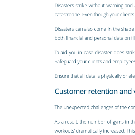
Disasters strike without warning and
catastrophe. Even though your clients 
Disasters can also come in the shape o
both financial and personal data on fil
To aid you in case disaster does strik
Safeguard your clients and employees 
Ensure that all data is physically or 
Customer retention and v
The unexpected challenges of the coro
As a result,
the number of gyms in th
workouts’ dramatically increased. Thi