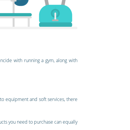
ncide with running a gym, along with
 to equipment and soft services, there
ducts you need to purchase can equally