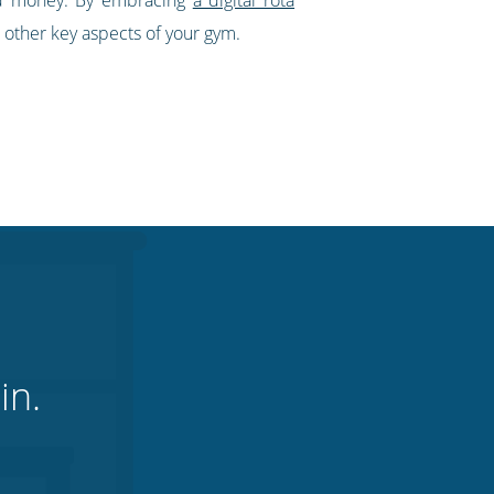
 other key aspects of your gym.
in.