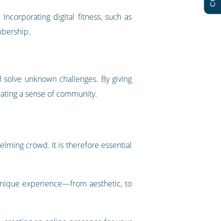
Incorporating digital fitness, such as
mbership.
nd solve unknown challenges. By giving
eating a sense of community.
elming crowd. It is therefore essential
 unique experience—from aesthetic, to