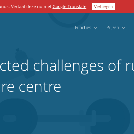
lands. Vertaal deze nu met
Google Translate
.
Verbergen
Functies
Prijzen
ted challenges of r
ure centre