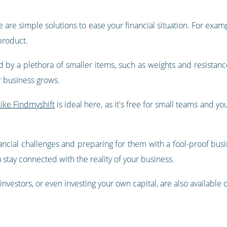
e are simple solutions to ease your financial situation. For examp
 product.
by a plethora of smaller items, such as weights and resistanc
r business grows.
ike Findmyshift
is ideal here, as it's free for small teams and y
ancial challenges and preparing for them with a fool-proof busine
stay connected with the reality of your business.
investors, or even investing your own capital, are also available 