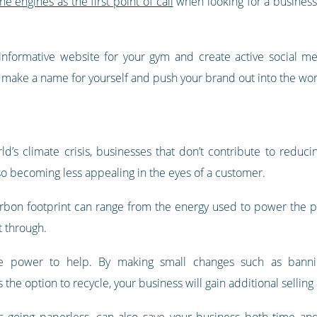
 engines as the first point of call
when looking for a business,
informative website for your gym and create active social me
ll make a name for yourself and push your brand out into the wor
’s climate crisis, businesses that don’t contribute to reducin
o becoming less appealing in the eyes of a customer.
arbon footprint can range from the energy used to power the p
t through.
 power to help. By making small changes such as banning 
the option to recycle, your business will gain additional selling 
as going paperless, can also save your business both time 