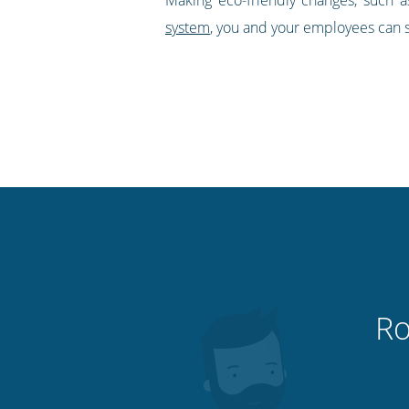
system
, you and your employees can s
Ro