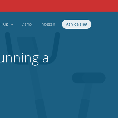
Hulp
Demo
Inloggen
Aan de slag
unning a