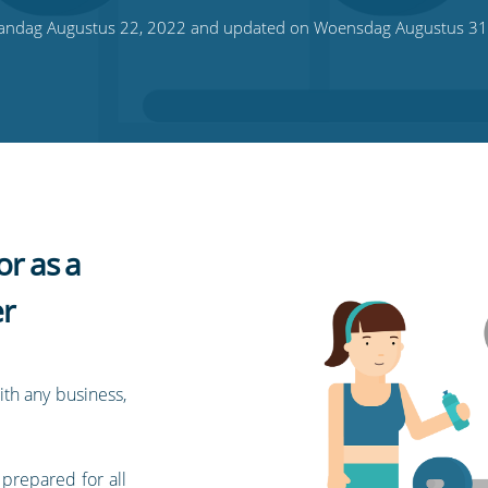
ndag Augustus 22, 2022 and updated on Woensdag Augustus 31
or as a
r
ith any business,
 prepared for all