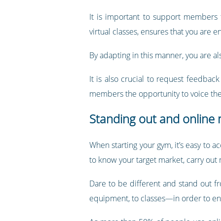
It is important to support members th
virtual classes, ensures that you are 
By adapting in this manner, you are a
It is also crucial to request feedbac
members the opportunity to voice thei
Standing out and online
When starting your gym, it’s easy to a
to know your target market, carry out
Dare to be different and stand out f
equipment, to classes—in order to ens