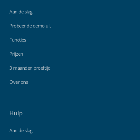
Aan de slag
Probeer de demo uit
Functies
Prijzen
3 maanden proeftijd
Over ons
Hulp
Aan de slag