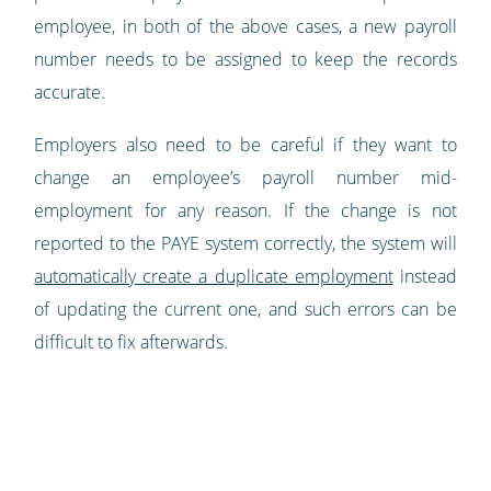
employee, in both of the above cases, a new payroll
number needs to be assigned to keep the records
accurate.
Employers also need to be careful if they want to
change an employee’s payroll number mid-
employment for any reason. If the change is not
reported to the PAYE system correctly, the system will
automatically create a duplicate employment
instead
of updating the current one, and such errors can be
difficult to fix afterwards.