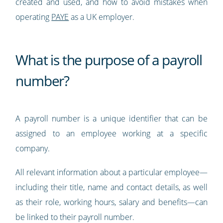
created and used, and how to avoid mistakes when
operating
PAYE
as a UK employer.
What is the purpose of a payroll
number?
A payroll number is a unique identifier that can be
assigned to an employee working at a specific
company.
All relevant information about a particular employee—
including their title, name and contact details, as well
as their role, working hours, salary and benefits—can
be linked to their payroll number.