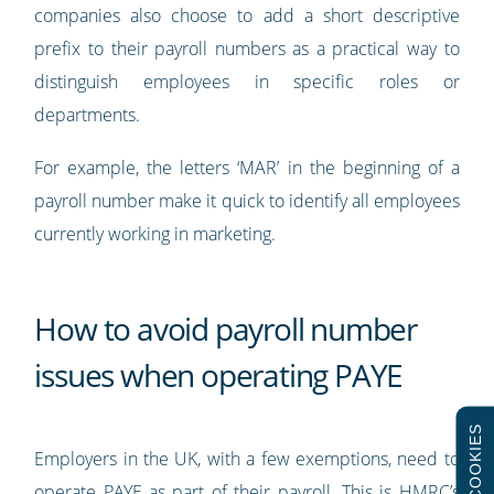
companies also choose to add a short descriptive
prefix to their payroll numbers as a practical way to
distinguish employees in specific roles or
departments.
For example, the letters ‘MAR’ in the beginning of a
payroll number make it quick to identify all employees
currently working in marketing.
How to avoid payroll number
issues when operating PAYE
COOKIES
Employers in the UK, with a few exemptions, need to
operate PAYE as part of their payroll. This is HMRC’s