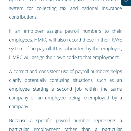
system for collecting tax and national insurance
contributions.
If an employer assigns payroll numbers to their
employees, HMRC will also record these in their PAYE
system. If no payroll ID is submitted by the employer,
HMRC will assign their own code to that employment.
A correct and consistent use of payroll numbers helps
clarify potentially confusing situations, such as an
employee starting a second job within the same
company or an employee being re-employed by a
company.
Because a specific payroll number represents a
particular employment rather than a particular