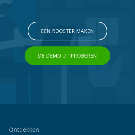
EEN ROOSTER MAKEN
DE DEMO UITPROBEREN
Ontdekken