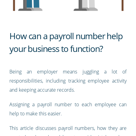
How can a payroll number help
your business to function?
Being an employer means juggling a lot of
responsibilities, including tracking employee activity
and keeping accurate records.
Assigning a payroll number to each employee can
help to make this easier.
This article discusses payroll numbers, how they are