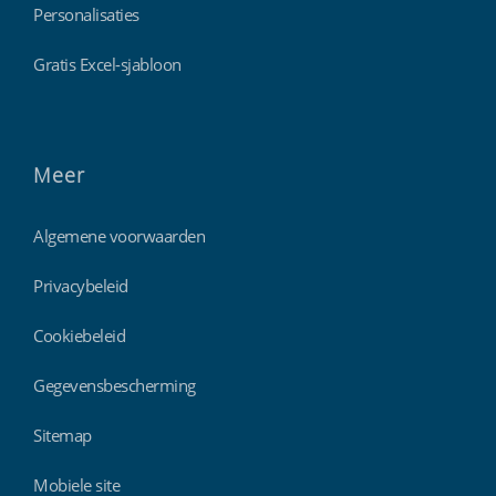
Personalisaties
Gratis Excel-sjabloon
Meer
Algemene voorwaarden
Privacybeleid
Cookiebeleid
Gegevensbescherming
Sitemap
Mobiele site