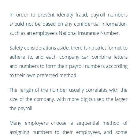
In order to prevent identity fraud, payroll numbers
should not be based on any confidential information,
such as an employee’s National Insurance Number.
Safety considerations aside, there is no strict format to
adhere to, and each company can combine letters
and numbers to form their payroll numbers according
to their own preferred method.
The length of the number usually correlates with the
size of the company, with more digits used the larger
the payroll.
Many employers choose a sequential method of
assigning numbers to their employees, and some