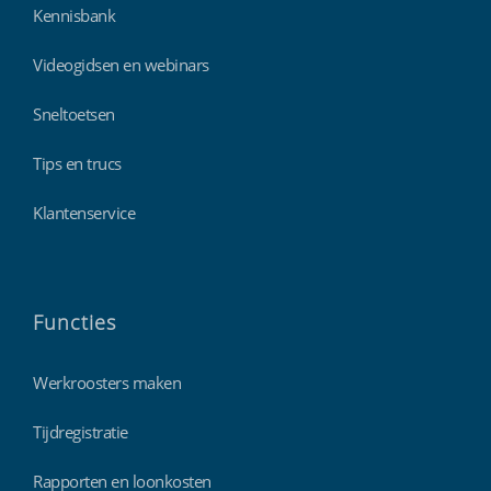
Kennisbank
Videogidsen en webinars
Sneltoetsen
Tips en trucs
Klantenservice
Functies
Werkroosters maken
Tijdregistratie
Rapporten en loonkosten