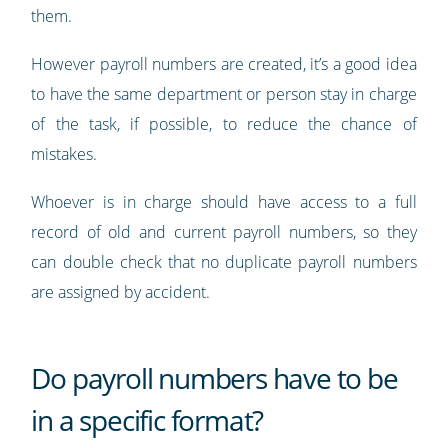
them.
However payroll numbers are created, it’s a good idea
to have the same department or person stay in charge
of the task, if possible, to reduce the chance of
mistakes.
Whoever is in charge should have access to a full
record of old and current payroll numbers, so they
can double check that no duplicate payroll numbers
are assigned by accident.
Do payroll numbers have to be
in a specific format?