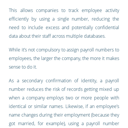
This allows companies to track employee activity
efficiently by using a single number, reducing the
need to include excess and potentially confidential
data about their staff across multiple databases.
While it’s not compulsory to assign payroll numbers to
employees, the larger the company, the more it makes
sense to do it.
As a secondary confirmation of identity, a payroll
number reduces the risk of records getting mixed up
when a company employs two or more people with
identical or similar names. Likewise, if an employee’s
name changes during their employment (because they
got married, for example), using a payroll number