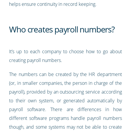
helps ensure continuity in record keeping.
Who creates payroll numbers?
It’s up to each company to choose how to go about
creating payroll numbers.
The numbers can be created by the HR department
(or, in smaller companies, the person in charge of the
payroll), provided by an outsourcing service according
to their own system, or generated automatically by
payroll software. There are differences in how
different software programs handle payroll numbers
though, and some systems may not be able to create