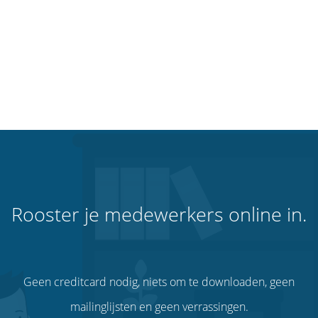
Rooster je medewerkers online in.
Geen creditcard nodig, niets om te downloaden, geen
mailinglijsten en geen verrassingen.