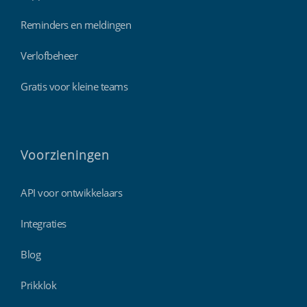
Reminders en meldingen
Verlofbeheer
Gratis voor kleine teams
Voorzieningen
API voor ontwikkelaars
Integraties
Blog
Prikklok